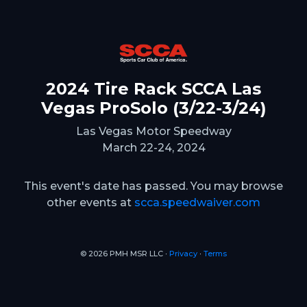
2024 Tire Rack SCCA Las
Vegas ProSolo (3/22-3/24)
Las Vegas Motor Speedway
March 22-24, 2024
This event's date has passed. You may browse
other events at
scca.speedwaiver.com
© 2026 PMH MSR LLC ∙
Privacy
∙
Terms