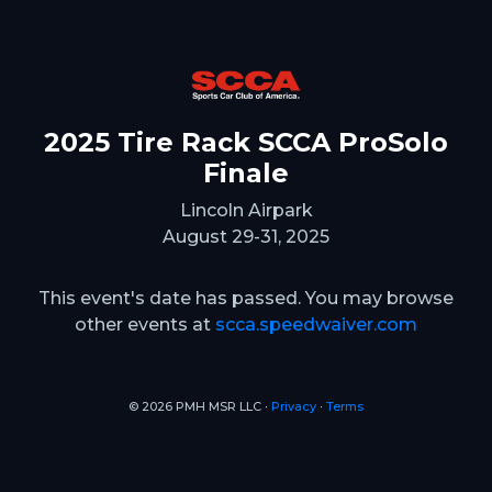
2025 Tire Rack SCCA ProSolo
Finale
Lincoln Airpark
August 29-31, 2025
This event's date has passed. You may browse
other events at
scca.speedwaiver.com
© 2026 PMH MSR LLC ∙
Privacy
∙
Terms