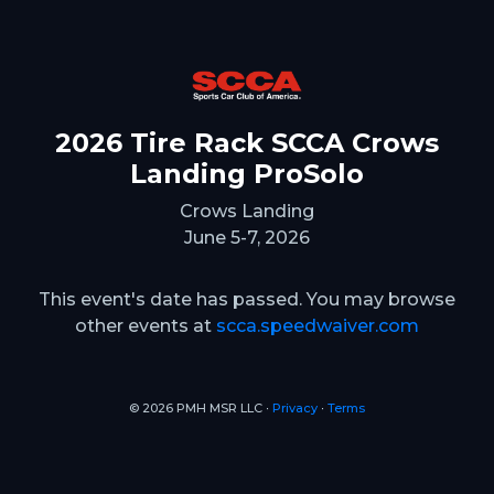
2026 Tire Rack SCCA Crows
Landing ProSolo
Crows Landing
June 5-7, 2026
This event's date has passed. You may browse
other events at
scca.speedwaiver.com
© 2026 PMH MSR LLC ∙
Privacy
∙
Terms